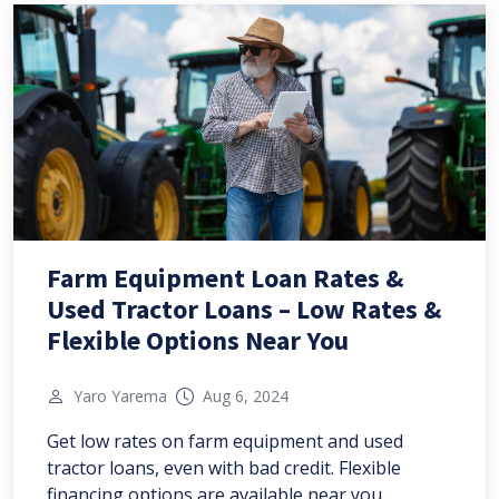
Farm Equipment Loan Rates &
Used Tractor Loans – Low Rates &
Flexible Options Near You
Yaro Yarema
Aug 6, 2024
Get low rates on farm equipment and used
tractor loans, even with bad credit. Flexible
financing options are available near you.