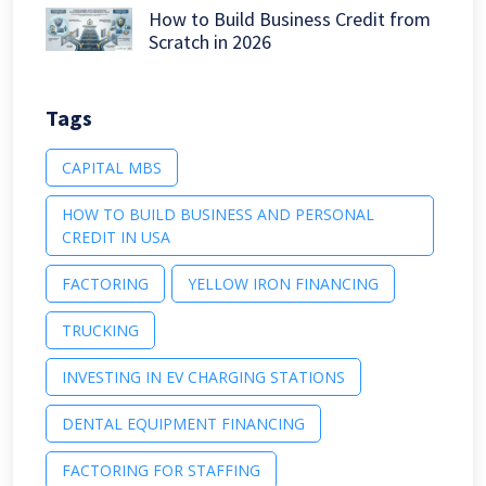
How to Build Business Credit from
Scratch in 2026
Tags
CAPITAL MBS
HOW TO BUILD BUSINESS AND PERSONAL
CREDIT IN USA
FACTORING
YELLOW IRON FINANCING
TRUCKING
INVESTING IN EV CHARGING STATIONS
DENTAL EQUIPMENT FINANCING
FACTORING FOR STAFFING