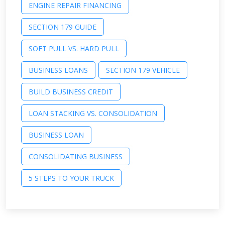
ENGINE REPAIR FINANCING
SECTION 179 GUIDE
SOFT PULL VS. HARD PULL
BUSINESS LOANS
SECTION 179 VEHICLE
BUILD BUSINESS CREDIT
LOAN STACKING VS. CONSOLIDATION
BUSINESS LOAN
CONSOLIDATING BUSINESS
5 STEPS TO YOUR TRUCK