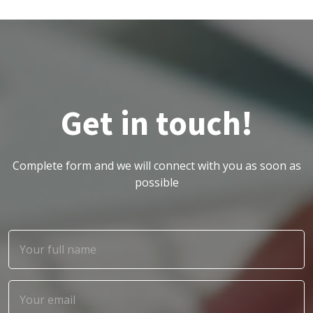
Get in touch!
Complete form and we will connect with you as soon as
possible