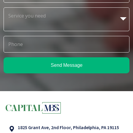
Send Message
1825 Grant Ave, 2nd Floor, Philadelphia, PA 19115