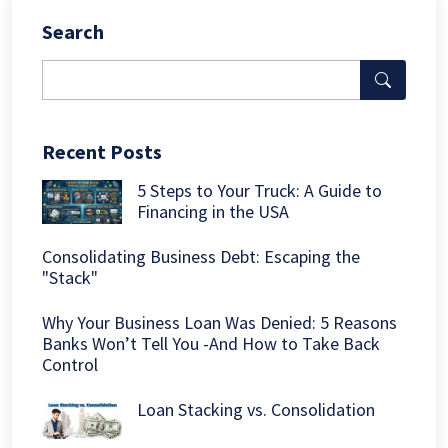
Search
Recent Posts
5 Steps to Your Truck: A Guide to
Financing in the USA
Consolidating Business Debt: Escaping the
"Stack"
Why Your Business Loan Was Denied: 5 Reasons
Banks Won’t Tell You -And How to Take Back
Control
Loan Stacking vs. Consolidation