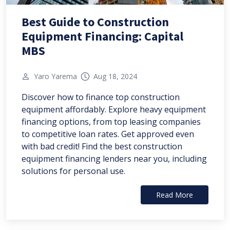
Best Guide to Construction
Equipment Financing: Capital
MBS
Yaro Yarema
Aug 18, 2024
Discover how to finance top construction
equipment affordably. Explore heavy equipment
financing options, from top leasing companies
to competitive loan rates. Get approved even
with bad credit! Find the best construction
equipment financing lenders near you, including
solutions for personal use.
Read More