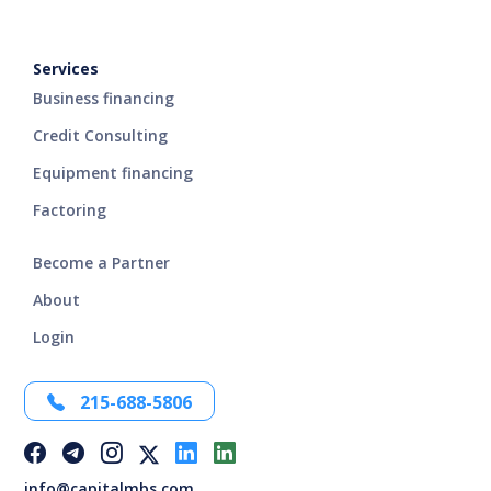
Services
Business financing
Credit Consulting
Equipment financing
Factoring
Become a Partner
About
Login
215-688-5806
info@capitalmbs.com