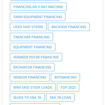
FINANCING AN X-RAY MACHINE
FARM EQUIPMENT FINANCING
USED SKID STEERS
BACKHOE FINANCING
TRENCHER FINANCING
EQUIPMENT FINANCING
VERMEER PD10R FINANCING
EXCAVATOR FINANCING
VENDOR FINANCING
REFINANCING
MINI SKID STEER LOADE
TOP 2025
GUIDE TO SBA 7A
SBA 7A LOAN