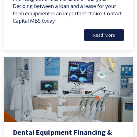
Deciding between a loan and a lease for your
farm equipment is an important choice. Contact
Capital MBS today!
Read More
Dental Equipment Financing &