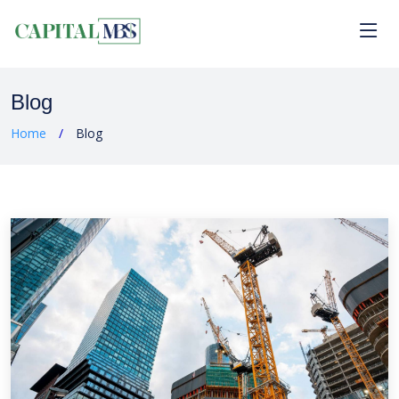
Blog
Home
Blog