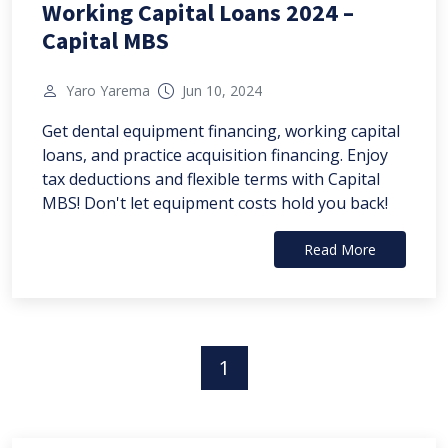
Working Capital Loans 2024 –
Capital MBS
Yaro Yarema
Jun 10, 2024
Get dental equipment financing, working capital
loans, and practice acquisition financing. Enjoy
tax deductions and flexible terms with Capital
MBS! Don't let equipment costs hold you back!
Read More
1