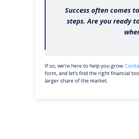
Success often comes to
steps. Are you ready t
wher
If so, we’re here to help you grow.
Conta
form, and let’s find the right financial t
larger share of the market.