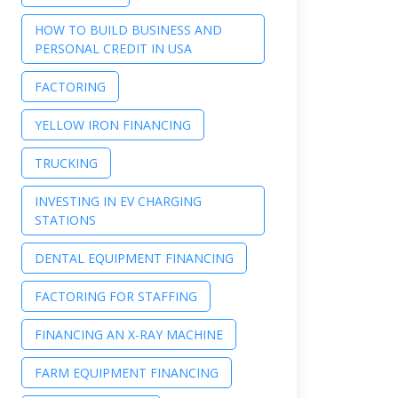
HOW TO BUILD BUSINESS AND
PERSONAL CREDIT IN USA
FACTORING
YELLOW IRON FINANCING
TRUCKING
INVESTING IN EV CHARGING
STATIONS
DENTAL EQUIPMENT FINANCING
FACTORING FOR STAFFING
FINANCING AN X-RAY MACHINE
FARM EQUIPMENT FINANCING