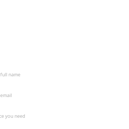
Get in touch!
Complete form and we will connect with you as
soon as possible