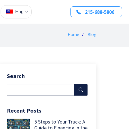
215-688-5806
Eng
Home
Blog
Search
Recent Posts
5 Steps to Your Truck: A
Guide to Financing in the