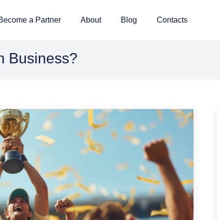
Become a Partner
About
Blog
Contacts
n Business?