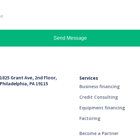
Send Message
1825 Grant Ave, 2nd Floor,
Services
Philadelphia, PA 19115
Business financing
Credit Consulting
Equipment financing
Factoring
Become a Partner