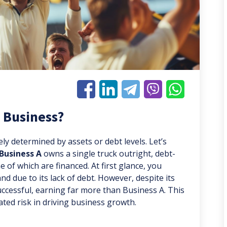
 Business?
lely determined by assets or debt levels. Let’s
Business A
owns a single truck outright, debt-
 of which are financed. At first glance, you
d due to its lack of debt. However, despite its
successful, earning far more than Business A. This
ated risk in driving business growth.