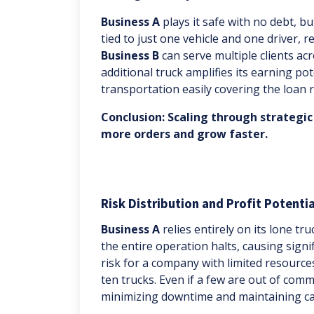
Business A
plays it safe with no debt, but 
tied to just one vehicle and one driver, 
Business B
can serve multiple clients ac
additional truck amplifies its earning pot
transportation easily covering the loan
Conclusion: Scaling through strategic
more orders and grow faster.
Risk Distribution and Profit Potentia
Business A
relies entirely on its lone tr
the entire operation halts, causing signi
risk for a company with limited resource
ten trucks. Even if a few are out of com
minimizing downtime and maintaining ca