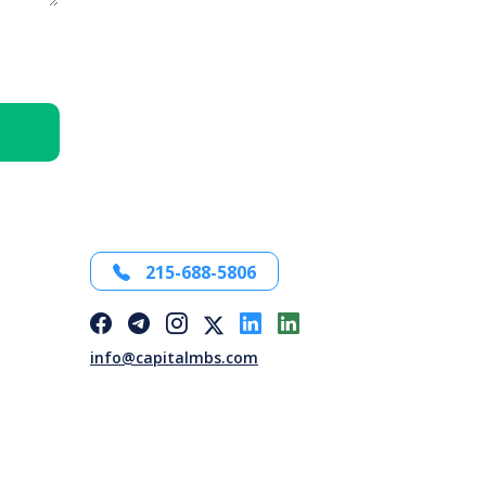
215-688-5806
info@capitalmbs.com