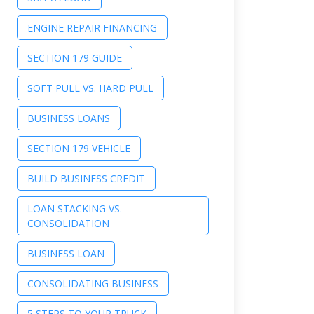
ENGINE REPAIR FINANCING
SECTION 179 GUIDE
SOFT PULL VS. HARD PULL
BUSINESS LOANS
SECTION 179 VEHICLE
BUILD BUSINESS CREDIT
LOAN STACKING VS.
CONSOLIDATION
BUSINESS LOAN
CONSOLIDATING BUSINESS
5 STEPS TO YOUR TRUCK