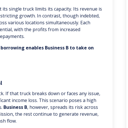
its single truck limits its capacity. Its revenue is
restricting growth. In contrast, though indebted,
ross various locations simultaneously. Each
ential, with the profits from increased
 repayments.
 borrowing enables Business B to take on
l
uck. If that truck breaks down or faces any issue,
ficant income loss. This scenario poses a high
s.
Business B
, however, spreads its risk across
mission, the rest continue to generate revenue,
sh flow.