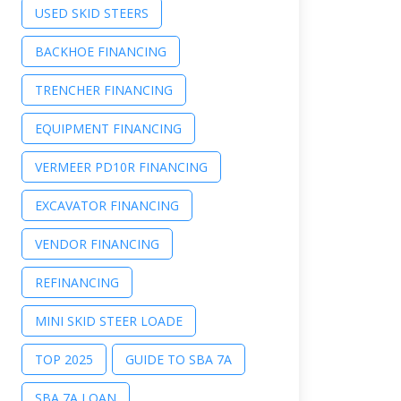
USED SKID STEERS
BACKHOE FINANCING
TRENCHER FINANCING
EQUIPMENT FINANCING
VERMEER PD10R FINANCING
EXCAVATOR FINANCING
VENDOR FINANCING
REFINANCING
MINI SKID STEER LOADE
TOP 2025
GUIDE TO SBA 7A
SBA 7A LOAN