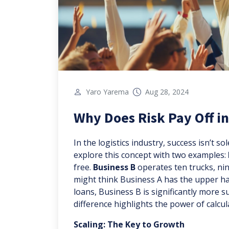
Yaro Yarema
Aug 28, 2024
Why Does Risk Pay Off in
In the logistics industry, success isn’t so
explore this concept with two examples:
free.
Business B
operates ten trucks, nine
might think Business A has the upper han
loans, Business B is significantly more 
difference highlights the power of calcul
Scaling: The Key to Growth