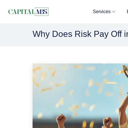
Services
Why Does Risk Pay Off i