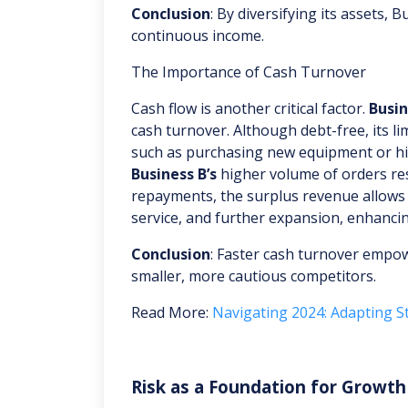
Conclusion
: By diversifying its assets,
continuous income.
The Importance of Cash Turnover
Cash flow is another critical factor.
Busin
cash turnover. Although debt-free, its l
such as purchasing new equipment or hir
Business B’s
higher volume of orders resu
repayments, the surplus revenue allows
service, and further expansion, enhancin
Conclusion
: Faster cash turnover empo
smaller, more cautious competitors.
Read More:
Navigating 2024: Adapting St
Risk as a Foundation for Growth