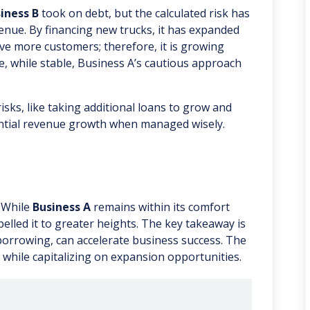
iness B
took on debt, but the calculated risk has
enue. By financing new trucks, it has expanded
erve more customers; therefore, it is growing
e, while stable, Business A’s cautious approach
risks, like taking additional loans to grow and
ntial revenue growth when managed wisely.
. While
Business A
remains within its comfort
lled it to greater heights. The key takeaway is
borrowing, can accelerate business success. The
 while capitalizing on expansion opportunities.