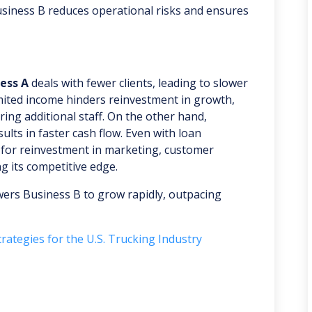
 Business B reduces operational risks and ensures
ess A
deals with fewer clients, leading to slower
imited income hinders reinvestment in growth,
ing additional staff. On the other hand,
lts in faster cash flow. Even with loan
 for reinvestment in marketing, customer
g its competitive edge.
wers Business B to grow rapidly, outpacing
rategies for the U.S. Trucking Industry