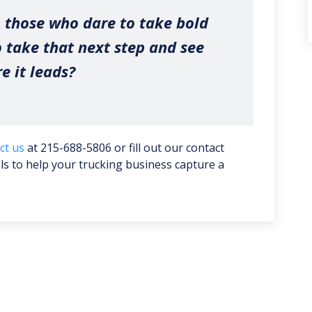
 those who dare to take bold
o take that next step and see
e it leads?
ct us
at 215-688-5806 or fill out our contact
ools to help your trucking business capture a