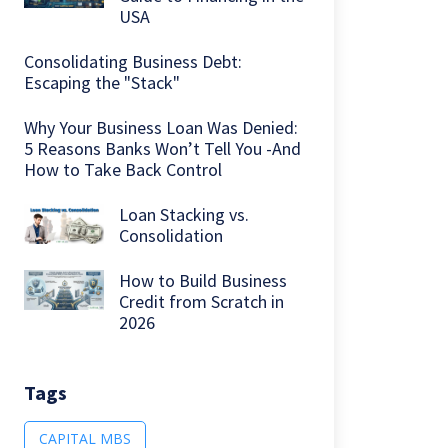
USA
Consolidating Business Debt:
Escaping the "Stack"
Why Your Business Loan Was Denied:
5 Reasons Banks Won’t Tell You -And
How to Take Back Control
Loan Stacking vs.
Consolidation
How to Build Business
Credit from Scratch in
2026
Tags
CAPITAL MBS