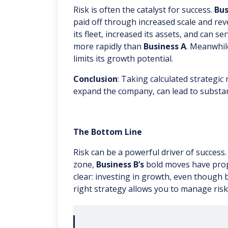
Risk is often the catalyst for success.
Bus
paid off through increased scale and rev
its fleet, increased its assets, and can s
more rapidly than
Business A
. Meanwhil
limits its growth potential.
Conclusion
: Taking calculated strategic 
expand the company, can lead to substa
The Bottom Line
Risk can be a powerful driver of success
zone,
Business B’s
bold moves have prope
clear: investing in growth, even though 
right strategy allows you to manage risk