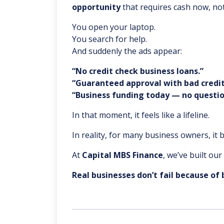
opportunity
that requires cash now, not
You open your laptop.
You search for help.
And suddenly the ads appear:
“No credit check business loans.”
“Guaranteed approval with bad credit
“Business funding today — no questio
In that moment, it feels like a lifeline.
In reality, for many business owners, it
At
Capital MBS Finance
, we’ve built ou
Real businesses don’t fail because of 