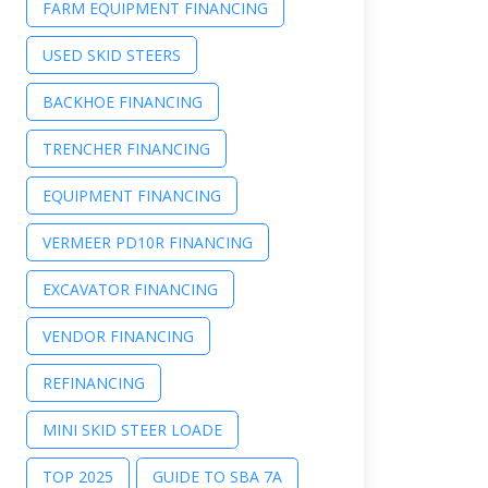
FARM EQUIPMENT FINANCING
USED SKID STEERS
BACKHOE FINANCING
TRENCHER FINANCING
EQUIPMENT FINANCING
VERMEER PD10R FINANCING
EXCAVATOR FINANCING
VENDOR FINANCING
REFINANCING
MINI SKID STEER LOADE
TOP 2025
GUIDE TO SBA 7A