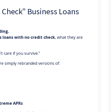
t Check” Business Loans
ding.
s loans with no credit check
, what they are
 care if you survive.”
re simply rebranded versions of:
xtreme APRs