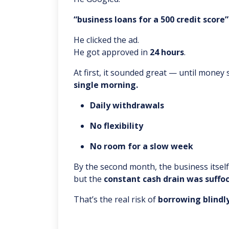
“business loans for a 500 credit score”
He clicked the ad.
He got approved in
24 hours
.
At first, it sounded great — until money
single morning.
Daily withdrawals
No flexibility
No room for a slow week
By the second month, the business itsel
but the
constant cash drain was suffo
That’s the real risk of
borrowing blindly