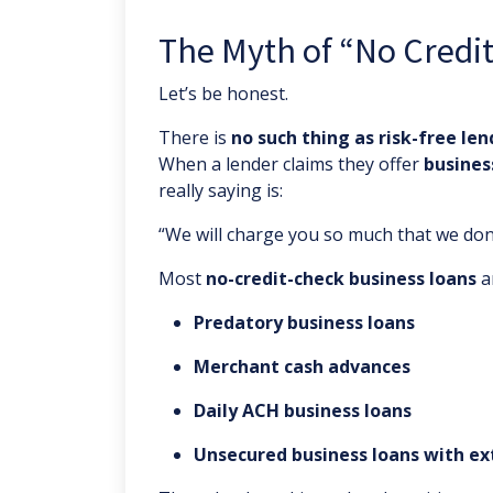
The Myth of “No Credi
Let’s be honest.
There is
no such thing as risk-free len
When a lender claims they offer
busines
really saying is:
“We will charge you so much that we don’t
Most
no-credit-check business loans
a
Predatory business loans
Merchant cash advances
Daily ACH business loans
Unsecured business loans with e