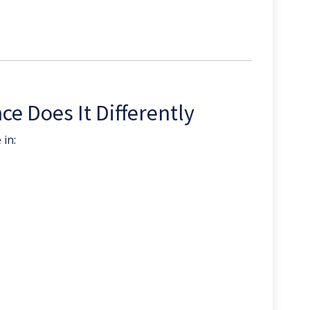
e Does It Differently
 in: