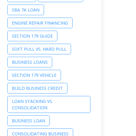
SBA 7A LOAN
ENGINE REPAIR FINANCING
SECTION 179 GUIDE
SOFT PULL VS. HARD PULL
BUSINESS LOANS
SECTION 179 VEHICLE
BUILD BUSINESS CREDIT
LOAN STACKING VS.
CONSOLIDATION
BUSINESS LOAN
CONSOLIDATING BUSINESS