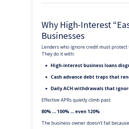
Why High-Interest “Ea
Businesses
Lenders who ignore credit must protect
They do it with:
High-interest business loans disg
Cash advance debt traps that ren
Daily ACH withdrawals that ignor
Effective APRs quietly climb past:
80% … 100% … even 120%
The business owner doesn’t fail because