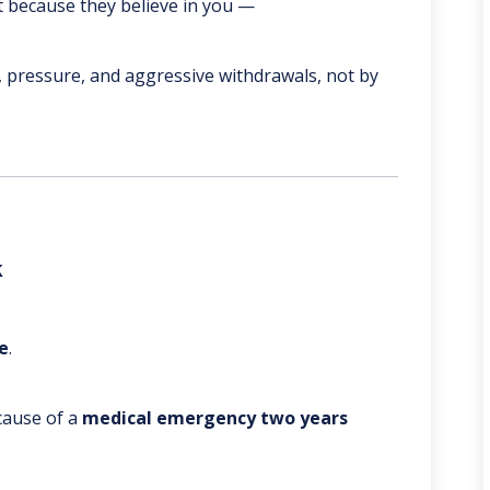
t because they believe in you —
 pressure, and aggressive withdrawals, not by
k
e
.
ause of a
medical emergency two years