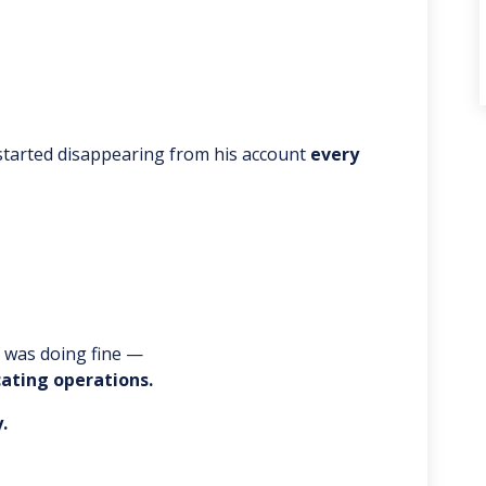
 started disappearing from his account
every
f was doing fine —
cating operations.
.