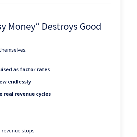
sy Money” Destroys Good
 themselves.
uised as factor rates
ew endlessly
e real revenue cycles
 revenue stops.