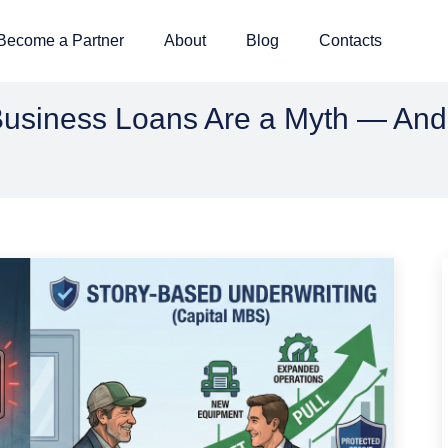
Become a Partner
About
Blog
Contacts
usiness Loans Are a Myth — And 