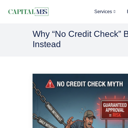
Services
Why “No Credit Check” B
Instead