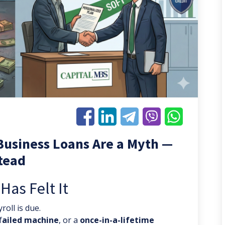
Business Loans Are a Myth —
stead
as Felt It
roll is due.
f
ailed machine
, or a
once-in-a-lifetime