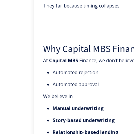
They fail because timing collapses.
Why Capital MBS Financ
At
Capital MBS
Finance, we don’t believe
Automated rejection
Automated approval
We believe in:
Manual underwriting
Story-based underwriting
Relationship-based lending