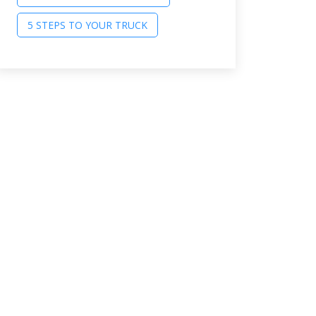
5 STEPS TO YOUR TRUCK