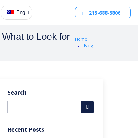
215-688-5806
Eng
What to Look for
Home
Blog
Search
Recent Posts