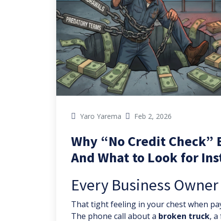
Yaro Yarema
Feb 2, 2026
Why “No Credit Check” 
And What to Look for In
Every Business Owner H
That tight feeling in your chest when pay
The phone call about a
broken truck
, a 