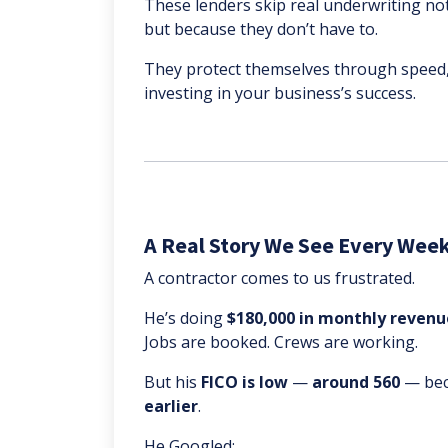
These lenders skip real underwriting no
but because they don’t have to.
They protect themselves through speed,
investing in your business’s success.
A Real Story We See Every Wee
A contractor comes to us frustrated.
He’s doing
$180,000 in monthly revenu
Jobs are booked. Crews are working.
But his
FICO is low
—
around 560
— bec
earlier
.
He Googled: