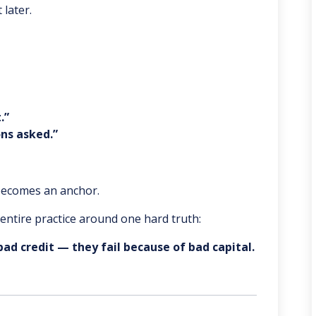
 later.
.”
ns asked.”
 becomes an anchor.
r entire practice around one hard truth:
bad credit — they fail because of bad capital.