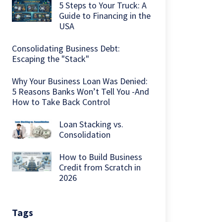
5 Steps to Your Truck: A
Guide to Financing in the
USA
Consolidating Business Debt:
Escaping the "Stack"
Why Your Business Loan Was Denied:
5 Reasons Banks Won’t Tell You -And
How to Take Back Control
Loan Stacking vs.
Consolidation
How to Build Business
Credit from Scratch in
2026
Tags