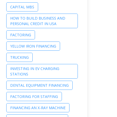
CAPITAL MBS
HOW TO BUILD BUSINESS AND
PERSONAL CREDIT IN USA
FACTORING
YELLOW IRON FINANCING
TRUCKING
INVESTING IN EV CHARGING
STATIONS
DENTAL EQUIPMENT FINANCING
FACTORING FOR STAFFING
FINANCING AN X-RAY MACHINE